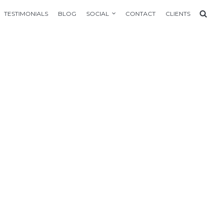
TESTIMONIALS
BLOG
SOCIAL
CONTACT
CLIENTS