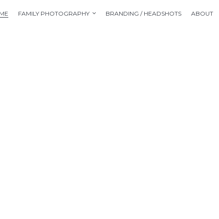
ME
FAMILY PHOTOGRAPHY
BRANDING / HEADSHOTS
ABOUT